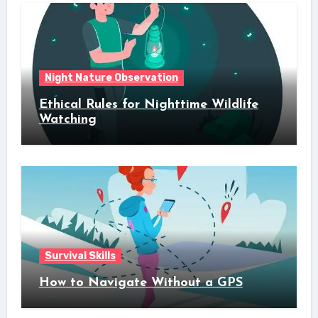
Night Nature Observation
Ethical Rules for Nighttime Wildlife
Watching
Survival Skills
How to Navigate Without a GPS