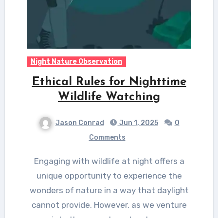
Night Nature Observation
Ethical Rules for Nighttime
Wildlife Watching
Jason Conrad
Jun 1, 2025
0
Comments
Engaging with wildlife at night offers a
unique opportunity to experience the
wonders of nature in a way that daylight
cannot provide. However, as we venture