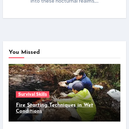
into these nocturnal realms,…
You Missed
Survival Skills
Fire Starting Techniques in Wet
Conditions