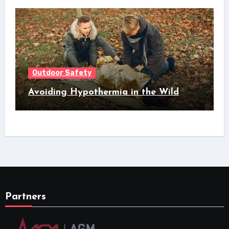
Outdoor Safety
Avoiding Hypothermia in the Wild
Partners