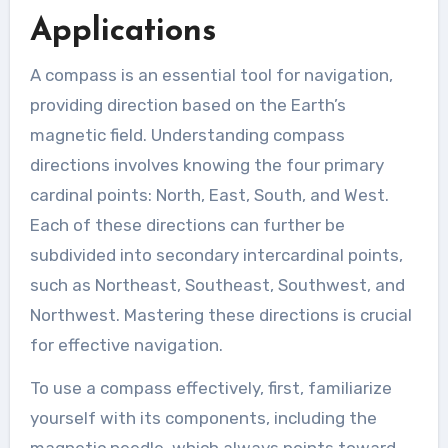
Applications
A compass is an essential tool for navigation,
providing direction based on the Earth’s
magnetic field. Understanding compass
directions involves knowing the four primary
cardinal points: North, East, South, and West.
Each of these directions can further be
subdivided into secondary intercardinal points,
such as Northeast, Southeast, Southwest, and
Northwest. Mastering these directions is crucial
for effective navigation.
To use a compass effectively, first, familiarize
yourself with its components, including the
magnetic needle, which always points toward