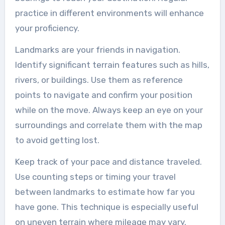
practice in different environments will enhance
your proficiency.
Landmarks are your friends in navigation.
Identify significant terrain features such as hills,
rivers, or buildings. Use them as reference
points to navigate and confirm your position
while on the move. Always keep an eye on your
surroundings and correlate them with the map
to avoid getting lost.
Keep track of your pace and distance traveled.
Use counting steps or timing your travel
between landmarks to estimate how far you
have gone. This technique is especially useful
on uneven terrain where mileage may vary.