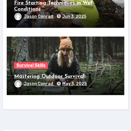
Fire Starting Techniques in Wet
Conditions
Jason Conrad
Jun 3, 2025
Survival Skills
Mastering Outdoor Survival
Jason Conrad
May 3, 2025