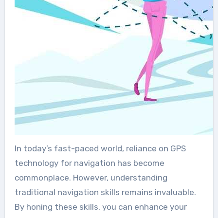
In today’s fast-paced world, reliance on GPS
technology for navigation has become
commonplace. However, understanding
traditional navigation skills remains invaluable.
By honing these skills, you can enhance your