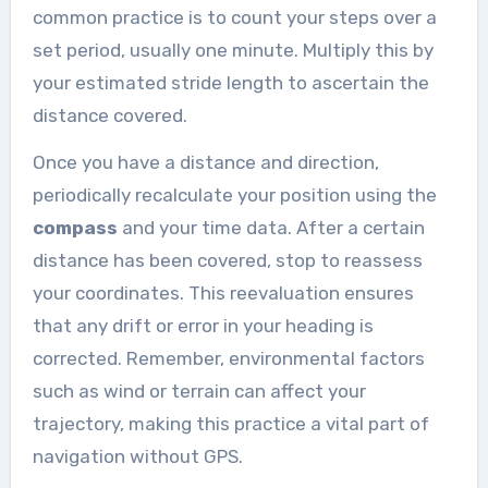
common practice is to count your steps over a
set period, usually one minute. Multiply this by
your estimated stride length to ascertain the
distance covered.
Once you have a distance and direction,
periodically recalculate your position using the
compass
and your time data. After a certain
distance has been covered, stop to reassess
your coordinates. This reevaluation ensures
that any drift or error in your heading is
corrected. Remember, environmental factors
such as wind or terrain can affect your
trajectory, making this practice a vital part of
navigation without GPS.