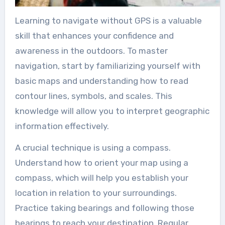
Learning to navigate without GPS is a valuable
skill that enhances your confidence and
awareness in the outdoors. To master
navigation, start by familiarizing yourself with
basic maps and understanding how to read
contour lines, symbols, and scales. This
knowledge will allow you to interpret geographic
information effectively.
A crucial technique is using a compass.
Understand how to orient your map using a
compass, which will help you establish your
location in relation to your surroundings.
Practice taking bearings and following those
bearings to reach your destination. Regular