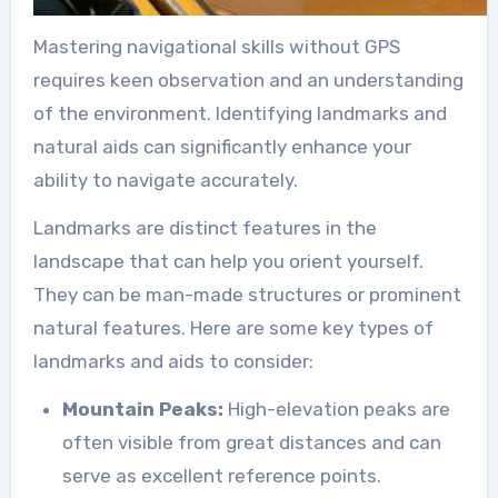
Mastering navigational skills without GPS
requires keen observation and an understanding
of the environment. Identifying landmarks and
natural aids can significantly enhance your
ability to navigate accurately.
Landmarks are distinct features in the
landscape that can help you orient yourself.
They can be man-made structures or prominent
natural features. Here are some key types of
landmarks and aids to consider:
Mountain Peaks:
High-elevation peaks are
often visible from great distances and can
serve as excellent reference points.