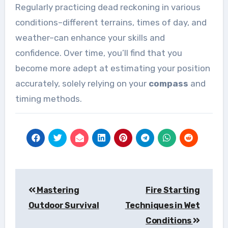
Regularly practicing dead reckoning in various
conditions–different terrains, times of day, and
weather–can enhance your skills and
confidence. Over time, you’ll find that you
become more adept at estimating your position
accurately, solely relying on your
compass
and
timing methods.
Post
Mastering
Fire Starting
navigation
Outdoor Survival
Techniques in Wet
Conditions