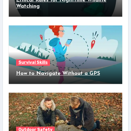
Ethical Rules for Nighttime Wildlife
Watching
Survival Skills
How to Navigate Without a GPS
Outdoor Safety