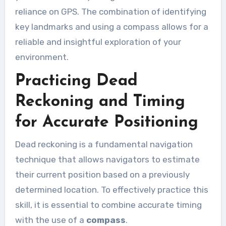
reliance on GPS. The combination of identifying
key landmarks and using a compass allows for a
reliable and insightful exploration of your
environment.
Practicing Dead
Reckoning and Timing
for Accurate Positioning
Dead reckoning is a fundamental navigation
technique that allows navigators to estimate
their current position based on a previously
determined location. To effectively practice this
skill, it is essential to combine accurate timing
with the use of a
compass
.