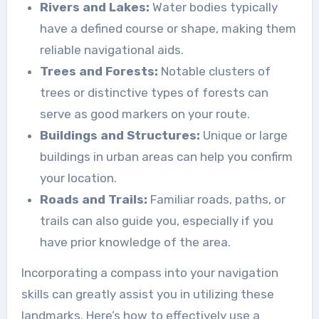
Rivers and Lakes:
Water bodies typically
have a defined course or shape, making them
reliable navigational aids.
Trees and Forests:
Notable clusters of
trees or distinctive types of forests can
serve as good markers on your route.
Buildings and Structures:
Unique or large
buildings in urban areas can help you confirm
your location.
Roads and Trails:
Familiar roads, paths, or
trails can also guide you, especially if you
have prior knowledge of the area.
Incorporating a compass into your navigation
skills can greatly assist you in utilizing these
landmarks. Here’s how to effectively use a