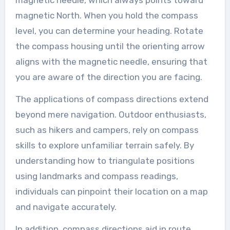
magnetic North. When you hold the compass
level, you can determine your heading. Rotate
the compass housing until the orienting arrow
aligns with the magnetic needle, ensuring that
you are aware of the direction you are facing.
The applications of compass directions extend
beyond mere navigation. Outdoor enthusiasts,
such as hikers and campers, rely on compass
skills to explore unfamiliar terrain safely. By
understanding how to triangulate positions
using landmarks and compass readings,
individuals can pinpoint their location on a map
and navigate accurately.
In addition, compass directions aid in route