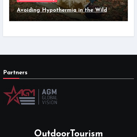
Avoiding Hypothermia in the Wild
Partners
OutdoorTourism