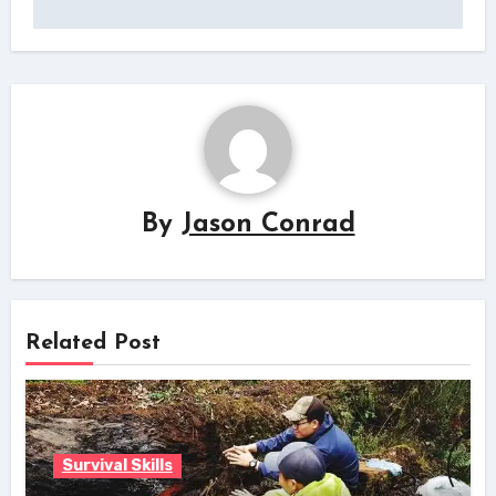
By
Jason Conrad
Related Post
Survival Skills