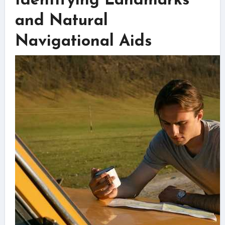
Identifying Landmarks
and Natural
Navigational Aids