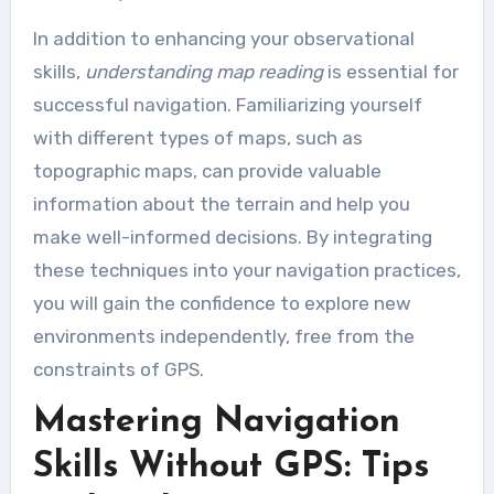
In addition to enhancing your observational
skills,
understanding map reading
is essential for
successful navigation. Familiarizing yourself
with different types of maps, such as
topographic maps, can provide valuable
information about the terrain and help you
make well-informed decisions. By integrating
these techniques into your navigation practices,
you will gain the confidence to explore new
environments independently, free from the
constraints of GPS.
Mastering Navigation
Skills Without GPS: Tips