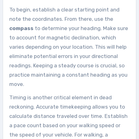
To begin, establish a clear starting point and
note the coordinates. From there, use the
compass
to determine your heading. Make sure
to account for magnetic declination, which
varies depending on your location. This will help
eliminate potential errors in your directional
readings. Keeping a steady course is crucial, so
practice maintaining a constant heading as you
move.
Timing is another critical element in dead
reckoning. Accurate timekeeping allows you to
calculate distance traveled over time. Establish
a pace count based on your walking speed or
the speed of your vehicle. For walking, a