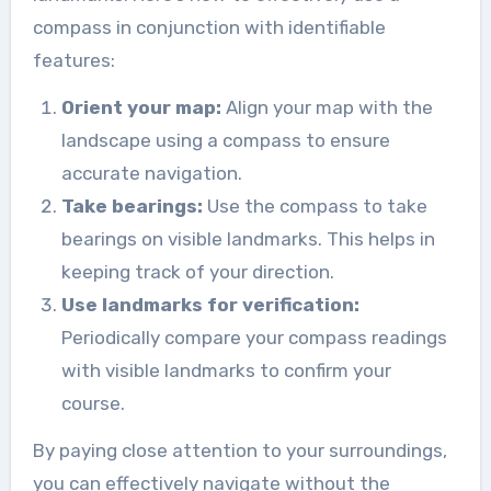
compass in conjunction with identifiable
features:
Orient your map:
Align your map with the
landscape using a compass to ensure
accurate navigation.
Take bearings:
Use the compass to take
bearings on visible landmarks. This helps in
keeping track of your direction.
Use landmarks for verification:
Periodically compare your compass readings
with visible landmarks to confirm your
course.
By paying close attention to your surroundings,
you can effectively navigate without the