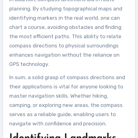
planning. By studying topographical maps and
identifying markers in the real world, one can
chart a course, avoiding obstacles and finding
the most efficient paths. This ability to relate
compass directions to physical surroundings
enhances navigation without the reliance on
GPS technology.
In sum, a solid grasp of compass directions and
their applications is vital for anyone looking to
master navigation skills. Whether hiking,
camping, or exploring new areas, the compass
serves as a reliable guide, enabling users to
navigate with confidence and precision.