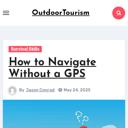
Skip
to
OutdoorTourism
content
Survival Skills
How to Navigate
Without a GPS
By
Jason Conrad
May 24, 2025