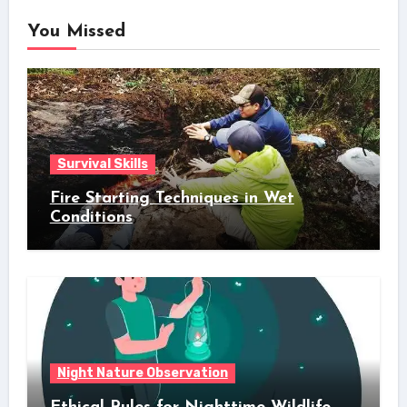
You Missed
Survival Skills
Fire Starting Techniques in Wet
Conditions
Night Nature Observation