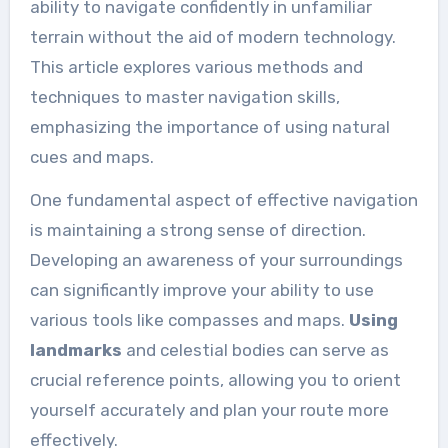
ability to navigate confidently in unfamiliar
terrain without the aid of modern technology.
This article explores various methods and
techniques to master navigation skills,
emphasizing the importance of using natural
cues and maps.
One fundamental aspect of effective navigation
is maintaining a strong sense of direction.
Developing an awareness of your surroundings
can significantly improve your ability to use
various tools like compasses and maps.
Using
landmarks
and celestial bodies can serve as
crucial reference points, allowing you to orient
yourself accurately and plan your route more
effectively.