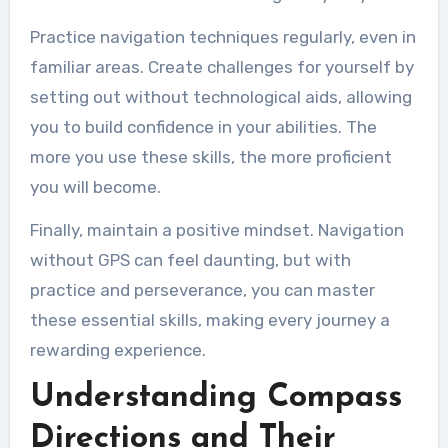
Practice navigation techniques regularly, even in
familiar areas. Create challenges for yourself by
setting out without technological aids, allowing
you to build confidence in your abilities. The
more you use these skills, the more proficient
you will become.
Finally, maintain a positive mindset. Navigation
without GPS can feel daunting, but with
practice and perseverance, you can master
these essential skills, making every journey a
rewarding experience.
Understanding Compass
Directions and Their