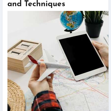
and Techniques