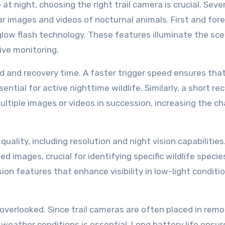
at night, choosing the right trail camera is crucial. Seve
ar images and videos of nocturnal animals. First and for
glow flash technology. These features illuminate the sc
sive monitoring.
ed and recovery time. A faster trigger speed ensures tha
tial for active nighttime wildlife. Similarly, a short re
ultiple images or videos in succession, increasing the c
ality, including resolution and night vision capabilities
d images, crucial for identifying specific wildlife specie
on features that enhance visibility in low-light conditio
be overlooked. Since trail cameras are often placed in rem
weather conditions is essential. Long battery life ensur