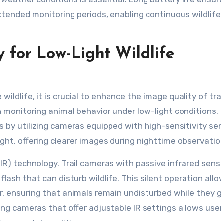
tended monitoring periods, enabling continuous wildlife
 for Low-Light Wildlife
ildlife, it is crucial to enhance the image quality of tra
in monitoring animal behavior under low-light conditions.
 by utilizing cameras equipped with high-sensitivity se
ght, offering clearer images during nighttime observatio
(IR) technology. Trail cameras with passive infrared sens
lash that can disturb wildlife. This silent operation allo
r, ensuring that animals remain undisturbed while they 
lizing cameras that offer adjustable IR settings allows use