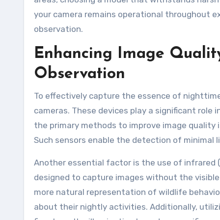
your camera remains operational throughout ex
observation.
Enhancing Image Quality
Observation
To effectively capture the essence of nighttime w
cameras. These devices play a significant role 
the primary methods to improve image quality is
Such sensors enable the detection of minimal li
Another essential factor is the use of infrared 
designed to capture images without the visible f
more natural representation of wildlife behavio
about their nightly activities. Additionally, uti