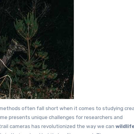
al methods often fall short when it comes to studying cre
time presents unique challenges for researchers and
trail cameras has revolutionized the way we can
wildlif