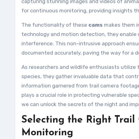
capturing stunning images and videos of animal
for continuous monitoring, providing insights th
The functionality of these
cams
makes them ind
technology and motion detection, they enable o
interference. This non-intrusive approach ensur
documented accurately, paving the way for a d
As researchers and wildlife enthusiasts utilize
species, they gather invaluable data that contr
information garnered from trail camera footag
plays a crucial role in protecting vulnerable spe
we can unlock the secrets of the night and imp
Selecting the Right Trai
Monitoring