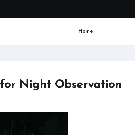
Home
 for Night Observation