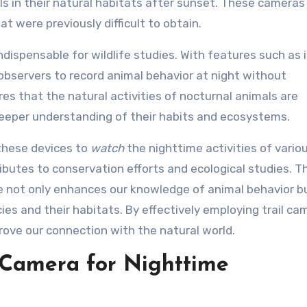
s in their natural habitats after sunset. These cameras
at were previously difficult to obtain.
ispensable for wildlife studies. With features such as 
bservers to record animal behavior at night without
es that the natural activities of nocturnal animals are
eeper understanding of their habits and ecosystems.
 these devices to
watch
the nighttime activities of vario
ibutes to conservation efforts and ecological studies. T
e not only enhances our knowledge of animal behavior b
cies and their habitats. By effectively employing trail ca
rove our connection with the natural world.
l Camera for Nighttime