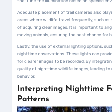
fine-tune the illumination based on specific en
Adequate placement of trail cameras also plays 
areas where wildlife travel frequently, such as 
of acquiring clear images. It is important to an
moving animals, ensuring the best chance for h
Lastly, the use of external lighting options, s
nighttime observations. These lights can provide
for clearer images to be recorded. By integrati
quality of nighttime wildlife images, leading to
behavior.
Interpreting Nighttime 
Patterns