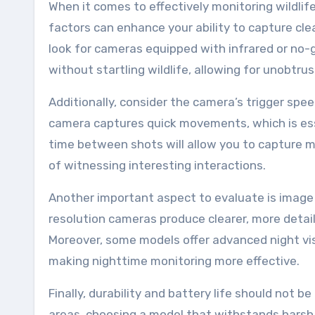
When it comes to effectively monitoring wildlife 
factors can enhance your ability to capture cle
look for cameras equipped with infrared or no-
without startling wildlife, allowing for unobtru
Additionally, consider the camera’s trigger spe
camera captures quick movements, which is essen
time between shots will allow you to capture m
of witnessing interesting interactions.
Another important aspect to evaluate is image qu
resolution cameras produce clearer, more detaile
Moreover, some models offer advanced night visi
making nighttime monitoring more effective.
Finally, durability and battery life should not 
areas, choosing a model that withstands harsh 