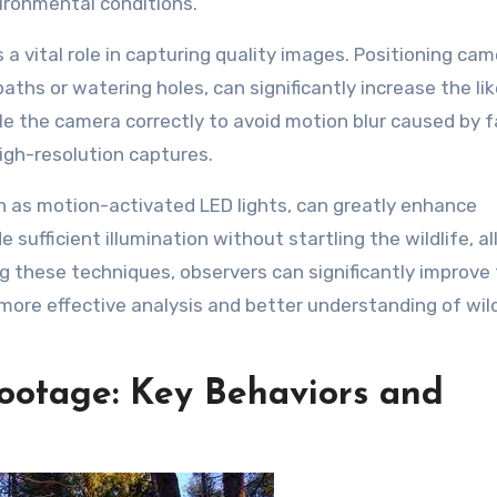
vironmental conditions.
a vital role in capturing quality images. Positioning cam
paths or watering holes, can significantly increase the li
gle the camera correctly to avoid motion blur caused by 
igh-resolution captures.
uch as motion-activated LED lights, can greatly enhance
 sufficient illumination without startling the wildlife, a
ng these techniques, observers can significantly improve
 more effective analysis and better understanding of wild
Footage: Key Behaviors and