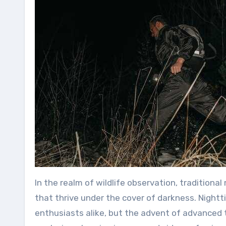
In the realm of wildlife observation, tradition
that thrive under the cover of darkness. Night
enthusiasts alike, but the advent of advanced 