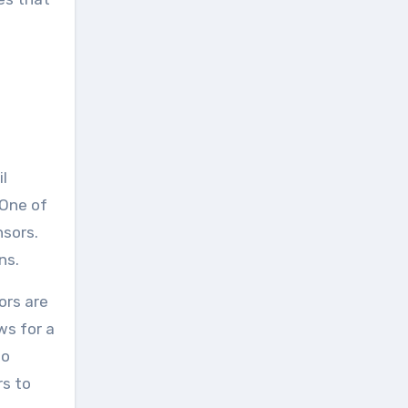
il
 One of
nsors.
ns.
ors are
ws for a
go
rs to