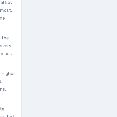
ral key
emost,
ene
t the
covery
hances
. Higher
s.
ns,
ote
es that