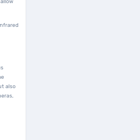
 allow
infrared
us
he
ut also
meras,