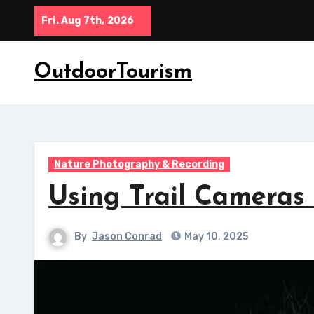
Skip
Fri. Aug 7th, 2026
to
content
OutdoorTourism
Nature Photography & Recording
Using Trail Cameras
By
Jason Conrad
May 10, 2025