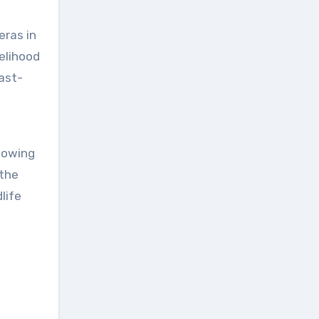
eras in
kelihood
fast-
llowing
 the
life