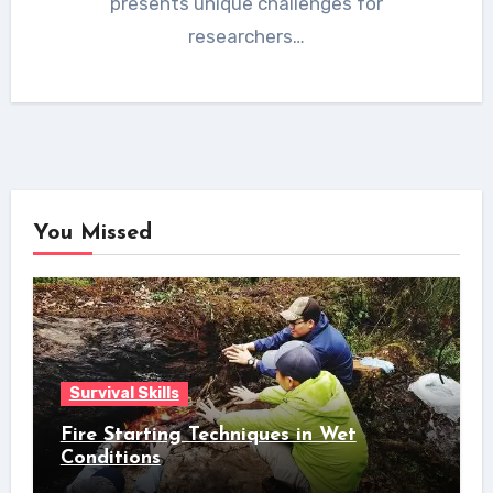
presents unique challenges for
researchers…
You Missed
Survival Skills
Fire Starting Techniques in Wet
Conditions