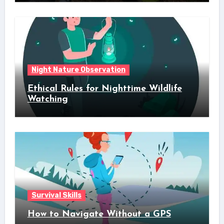
Night Nature Observation
Ethical Rules for Nighttime Wildlife
Watching
Survival Skills
How to Navigate Without a GPS