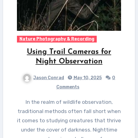
Nature Photography & Recording
Using Trail Cameras for
Night Observation
Jason Conrad
May 10, 2025
0
Comments
In the realm of wildlife observation,
traditional methods often fall short when
it comes to studying creatures that thrive
under the cover of darkness. Nighttime