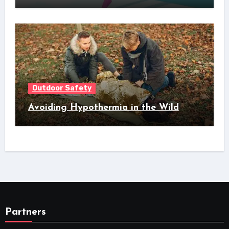
Outdoor Safety
Avoiding Hypothermia in the Wild
Partners