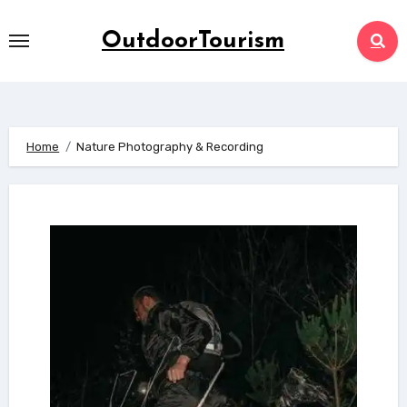
Skip
to
OutdoorTourism
content
Home
Nature Photography & Recording